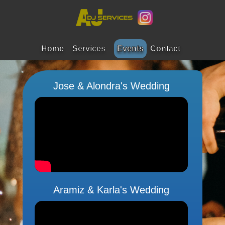
Home
Services
Events
Contact
Jose & Alondra's Wedding
Aramiz & Karla's Wedding