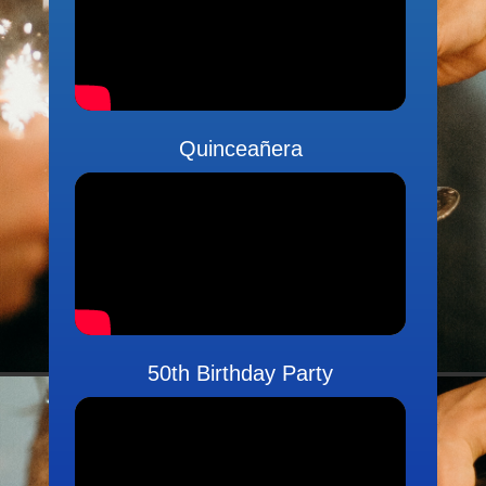
Quinceañera
50th Birthday Party